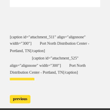
[caption id="attachment_511" align="alignnone"
width="300"]
Port North Distribution Center -
Portland, TN[/caption]
[caption id="attachment_525"
align="alignnone" width="300"]
Port North
Distribution Center - Portland, TN[/caption]
previous