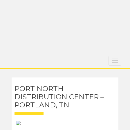
Toggle
navigati
PORT NORTH
DISTRIBUTION CENTER –
PORTLAND, TN