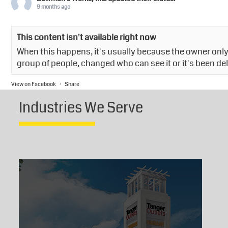
9 months ago
This content isn't available right now
When this happens, it's usually because the owner only 
group of people, changed who can see it or it's been de
View on Facebook
·
Share
Industries We Serve