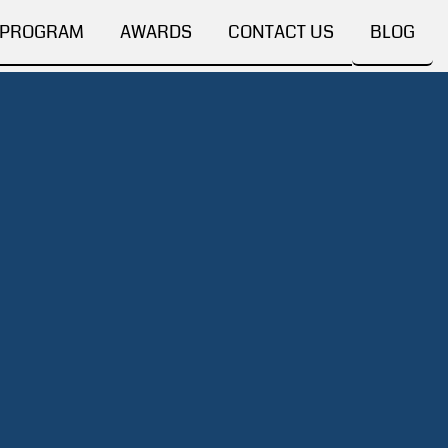
 PROGRAM
AWARDS
CONTACT US
BLOG