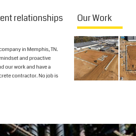
ient relationships
Our Work
 company in Memphis, TN.
 mindset and proactive
ind our work and have a
crete contractor. No job is