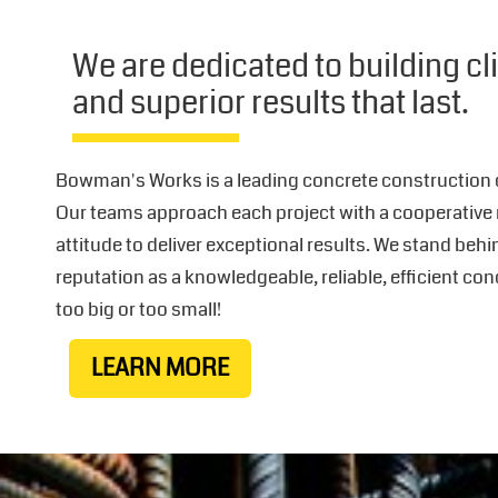
We are dedicated to building cl
and superior results that last.
Bowman's Works is a leading concrete construction
Our teams approach each project with a cooperative
attitude to deliver exceptional results. We stand beh
reputation as a knowledgeable, reliable, efficient con
too big or too small!
LEARN MORE