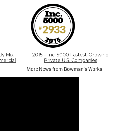
dy Mix
2015 – Inc. 5000 Fastest-Growing
mercial
Private U.S. Companies
More News from Bowman's Works