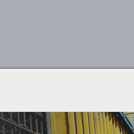
center concrete
our guarantee.