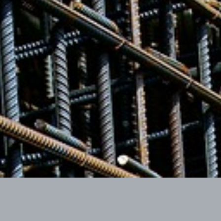
Our Guarantee