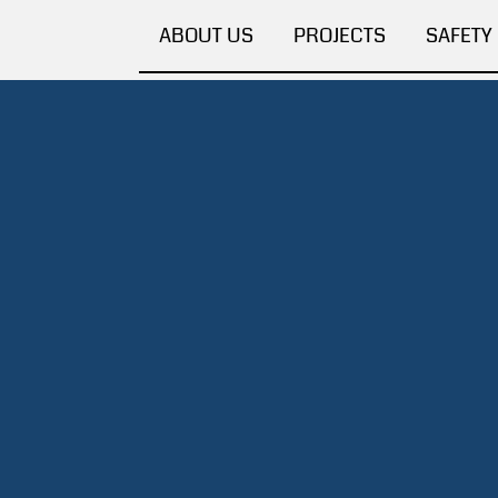
ABOUT US
PROJECTS
SAFETY