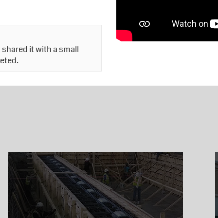
shared it with a small
leted.