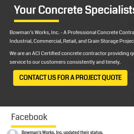
Your Concrete Specialist
Bowman’s Works, Inc. - A Professional Concrete Contrac
Industrial, Commercial, Retail, and Grain Storage Projec
We are an ACI Certified concrete contractor providing 
service to our customers consistently and timely.
CONTACT US FOR A PROJECT QUOTE
Facebook
Bowman's Works, Inc.
updated their status.