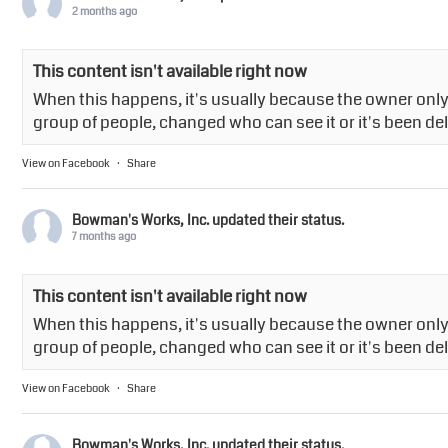
2 months ago
This content isn't available right now
When this happens, it's usually because the owner only 
group of people, changed who can see it or it's been de
View on Facebook
·
Share
Bowman's Works, Inc.
updated their status.
7 months ago
This content isn't available right now
When this happens, it's usually because the owner only 
group of people, changed who can see it or it's been de
View on Facebook
·
Share
Bowman's Works, Inc.
updated their status.