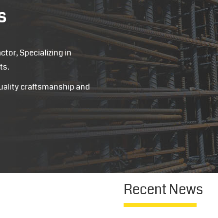
s
tor, Specializing in
ts.
quality craftsmanship and
Recent News