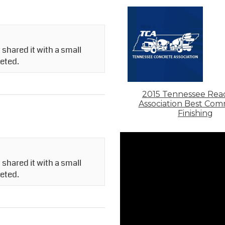
shared it with a small
leted.
2015 Tennessee Rea
Association Best Com
Finishing
shared it with a small
leted.