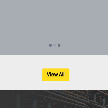
, Inc. specializes in industrial, commercial, grain storage, and retail 
Experience, quality, timeliness and commitment to your satisfaction is 
CONTACT US TODAY
View All