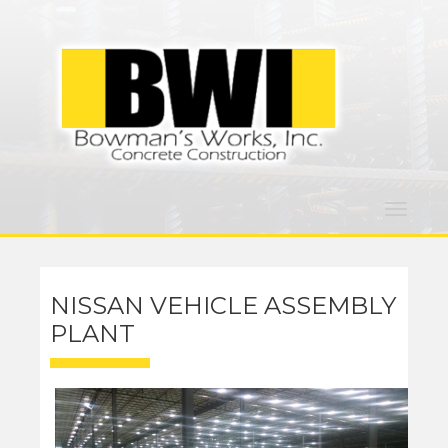
Toggle
navigat
NISSAN VEHICLE ASSEMBLY
PLANT