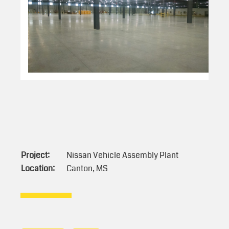
Project:
Nissan Vehicle Assembly Plant
Location:
Canton, MS