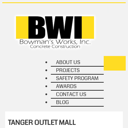
ABOUT US
TOGGL
PROJECTS
NAVIG
SAFETY PROGRAM
AWARDS
CONTACT US
BLOG
TANGER OUTLET MALL