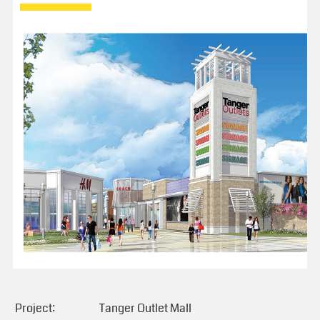
Project:
Tanger Outlet Mall