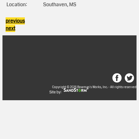
Location:
Southaven, MS
previous
next
Copyright © 2026 Bowman's Works, Inc. - All rights reserved
Site by:
Log in