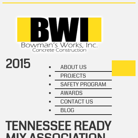
2015
ABOUT US
TOGGL
PROJECTS
NAVIG
SAFETY PROGRAM
AWARDS
CONTACT US
BLOG
TENNESSEE READY