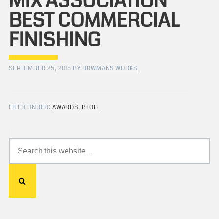
MIX ASSOCIATION
BEST COMMERCIAL
FINISHING
SEPTEMBER 25, 2015
BY
BOWMANS WORKS
FILED UNDER:
AWARDS
,
BLOG