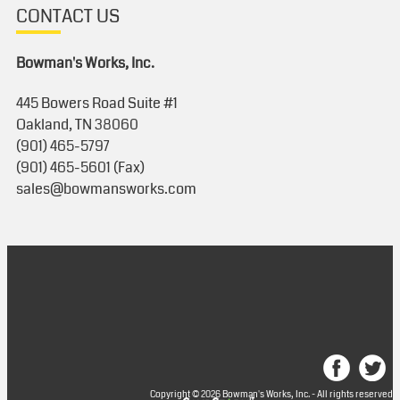
CONTACT US
Bowman's Works, Inc.
445 Bowers Road Suite #1
Oakland, TN 38060
(901) 465-5797
(901) 465-5601 (Fax)
sales@bowmansworks.com
Copyright © 2026 Bowman's Works, Inc. - All rights reserved